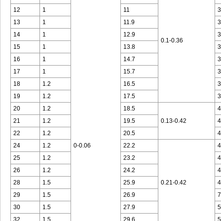
12
1
11
3
13
1
11.9
3
14
1
12.9
3
0.1-0.36
15
1
13.8
3
16
1
14.7
3
17
1
15.7
3
18
1.2
16.5
3
19
1.2
17.5
3
20
1.2
18.5
4
21
1.2
19.5
0.13-0.42
4
22
1.2
20.5
4
24
1.2
0-0.06
22.2
4
25
1.2
23.2
4
26
1.2
24.2
4
28
1.5
25.9
0.21-0.42
4
29
1.5
26.9
7
30
1.5
27.9
5
32
1.5
29.6
5