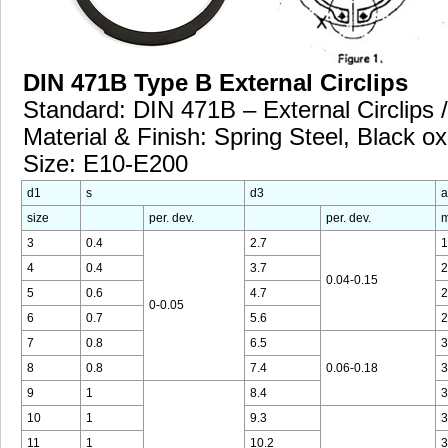
DIN 471B Type B External Circlips
Standard: DIN 471B – External Circlips /
Material & Finish: Spring Steel, Black ox
Size: E10-E200
d1
s
d3
a
size
per. dev.
per. dev.
m
3
0.4
2.7
1
4
0.4
3.7
2
0.04-0.15
5
0.6
4.7
2
0-0.05
6
0.7
5.6
2
7
0.8
6.5
3
8
0.8
7.4
0.06-0.18
3
9
1
8.4
3
10
1
9.3
3
11
1
10.2
3