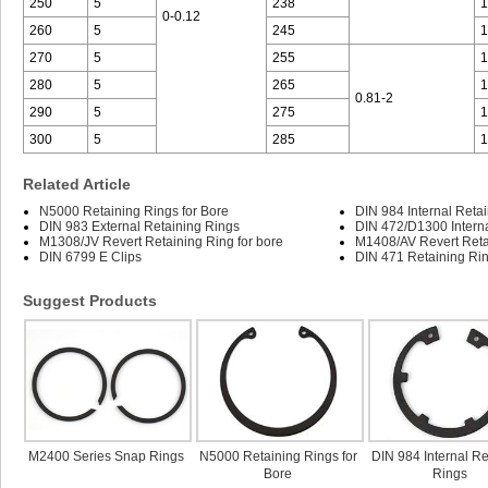
250
5
238
1
0-0.12
260
5
245
1
270
5
255
1
280
5
265
1
0.81-2
290
5
275
1
300
5
285
1
Related Article
N5000 Retaining Rings for Bore
DIN 984 Internal Reta
DIN 983 External Retaining Rings
DIN 472/D1300 Interna
M1308/JV Revert Retaining Ring for bore
M1408/AV Revert Retai
DIN 6799 E Clips
DIN 471 Retaining Rin
Suggest Products
M2400 Series Snap Rings
N5000 Retaining Rings for
DIN 984 Internal Re
Bore
Rings