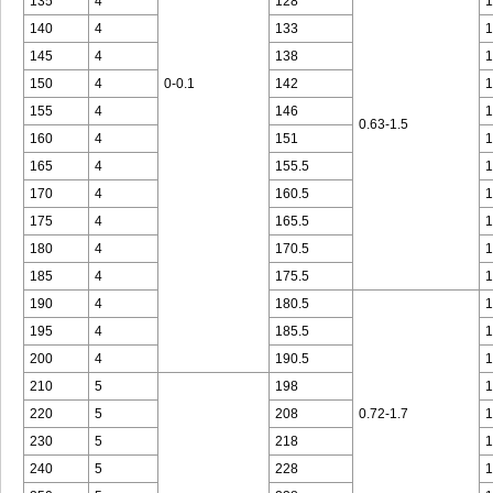
135
4
128
1
140
4
133
1
145
4
138
1
150
4
0-0.1
142
1
155
4
146
1
0.63-1.5
160
4
151
1
165
4
155.5
1
170
4
160.5
1
175
4
165.5
1
180
4
170.5
1
185
4
175.5
1
190
4
180.5
1
195
4
185.5
1
200
4
190.5
1
210
5
198
1
220
5
208
0.72-1.7
1
230
5
218
1
240
5
228
1