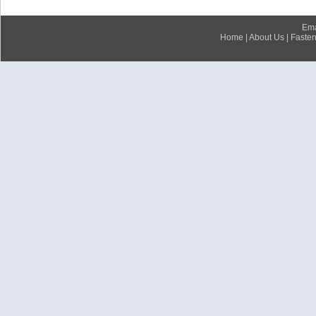
Ema
Home
|
About Us
|
Fasten