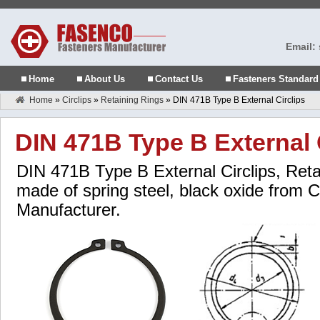
Email:
Home
About Us
Contact Us
Fasteners Standard
Home
»
Circlips
»
Retaining Rings
»
DIN 471B Type B External Circlips
DIN 471B Type B External 
DIN 471B Type B External Circlips, Retai
made of spring steel, black oxide from C
Manufacturer.