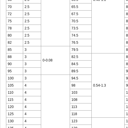
70
2.5
65.5
8
72
2.5
67.5
8
75
2.5
70.5
8
78
2.5
73.5
8
80
2.5
74.5
8
82
2.5
76.5
8
85
3
79.5
8
88
3
82.5
8
0-0.08
90
3
84.5
8
95
3
89.5
9
100
3
94.5
9
105
4
98
0.54-1.3
9
110
4
103
1
115
4
108
1
120
4
113
1
125
4
118
1
130
4
123
1