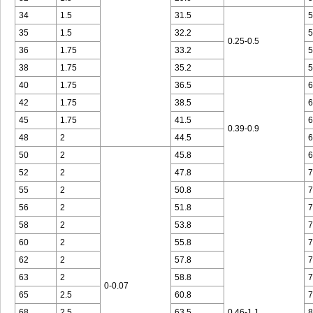
34
1.5
31.5
5
35
1.5
32.2
5
0.25-0.5
36
1.75
33.2
5
38
1.75
35.2
5
40
1.75
36.5
6
42
1.75
38.5
6
45
1.75
41.5
6
0.39-0.9
48
2
44.5
6
50
2
45.8
6
52
2
47.8
7
55
2
50.8
7
56
2
51.8
7
58
2
53.8
7
60
2
55.8
7
62
2
57.8
7
63
2
58.8
7
0-0.07
65
2.5
60.8
7
68
2.5
63.5
0.46-1.1
8